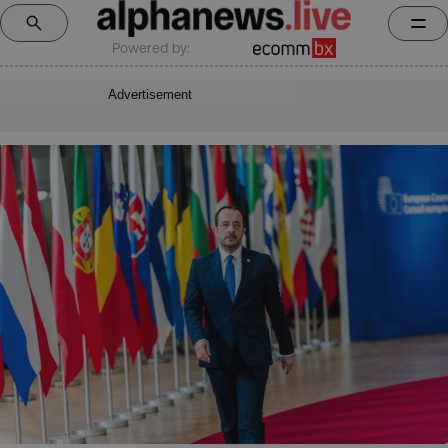
Powered by:
Advertisement